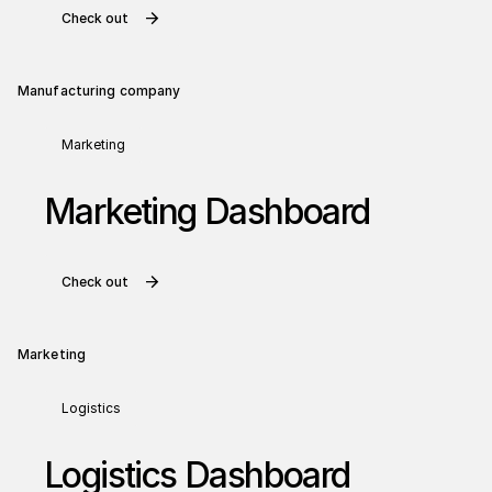
Check out
Manufacturing company
Marketing
Marketing Dashboard
Check out
Marketing
Logistics
Logistics Dashboard