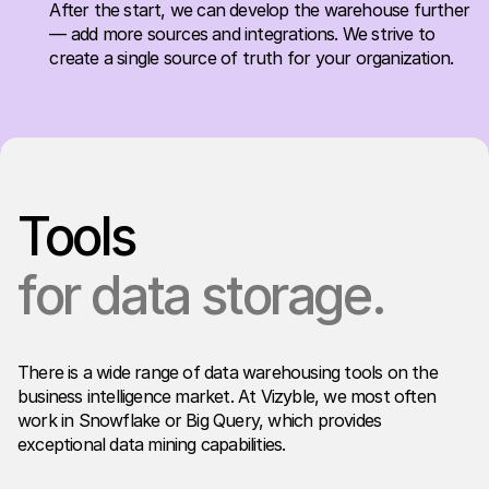
After the start, we can develop the warehouse further
— add more sources and integrations. We strive to
create a single source of truth for your organization.
Tools
for data storage.
There is a wide range of data warehousing tools on the
business intelligence market. At Vizyble, we most often
work in Snowflake or Big Query, which provides
exceptional data mining capabilities.