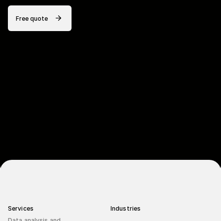
Free quote
Services
Industries
Data analysis and