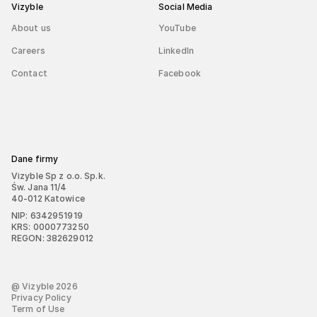
Vizyble
Social Media
About us
YouTube
Careers
LinkedIn
Contact
Facebook
Dane firmy
Vizyble Sp z o.o. Sp.k.
Św. Jana 11/4
40-012 Katowice
NIP: 6342951919
KRS: 0000773250
REGON: 382629012
@ Vizyble
2026
Privacy Policy
Term of Use