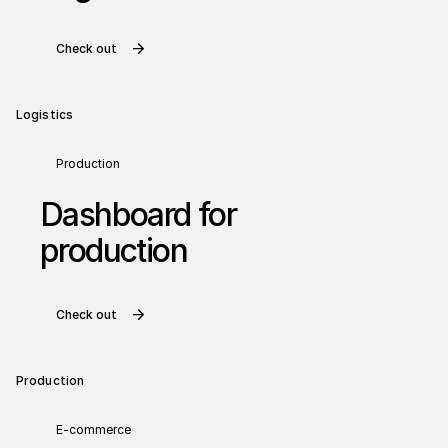
Check out
Logistics
Production
Dashboard for
production
Check out
Production
E-commerce