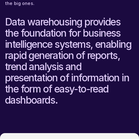
the big ones.
Data warehousing provides
the foundation for business
intelligence systems, enabling
rapid generation of reports,
trend analysis and
presentation of information in
the form of easy-to-read
dashboards.