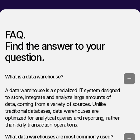
FAQ.
Find the answer to your
question.
What is a data warehouse?
A data warehouse is a specialized IT system designed
to store, integrate and analyze large amounts of
data, coming from a variety of sources. Unlike
traditional databases, data warehouses are
optimized for analytical queries and reporting, rather
than daily transaction operations.
What data warehouses are most commonly used?