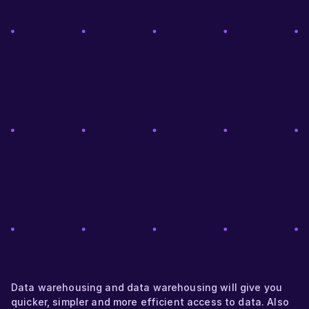
Data warehousing and data warehousing will give you
quicker, simpler and more efficient access to data. Also