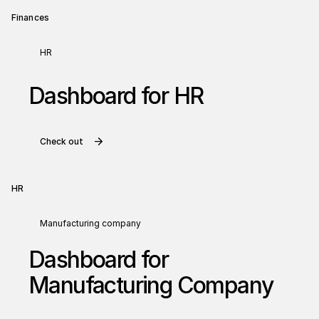
Finances
HR
Dashboard for HR
Check out
HR
Manufacturing company
Dashboard for
Manufacturing Company