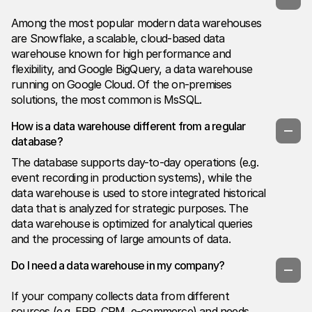
Among the most popular modern data warehouses
are Snowflake, a scalable, cloud-based data
warehouse known for high performance and
flexibility, and Google BigQuery, a data warehouse
running on Google Cloud. Of the on-premises
solutions, the most common is MsSQL.
How is a data warehouse different from a regular
database?
The database supports day-to-day operations (e.g.
event recording in production systems), while the
data warehouse is used to store integrated historical
data that is analyzed for strategic purposes. The
data warehouse is optimized for analytical queries
and the processing of large amounts of data.
Do I need a data warehouse in my company?
If your company collects data from different
sources (e.g. ERP, CRM, e-commerce) and needs