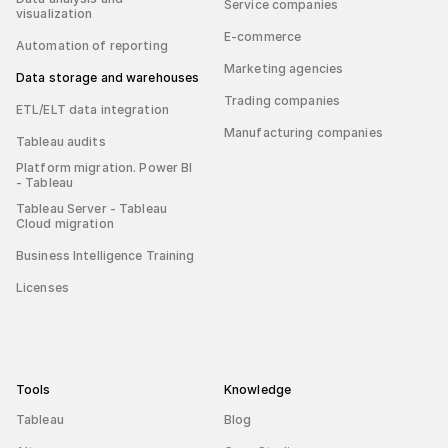
Service companies
visualization
E-commerce
Automation of reporting
Marketing agencies
Data storage and warehouses
Trading companies
ETL/ELT data integration
Manufacturing companies
Tableau audits
Platform migration. Power BI
- Tableau
Tableau Server - Tableau
Cloud migration
Business Intelligence Training
Licenses
Tools
Knowledge
Tableau
Blog