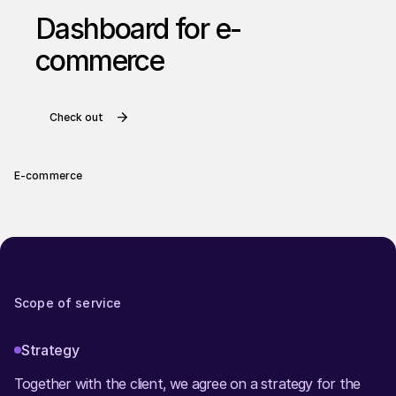
Dashboard for e-
commerce
Check out
E-commerce
Scope of service
Strategy
Together with the client, we agree on a strategy for the