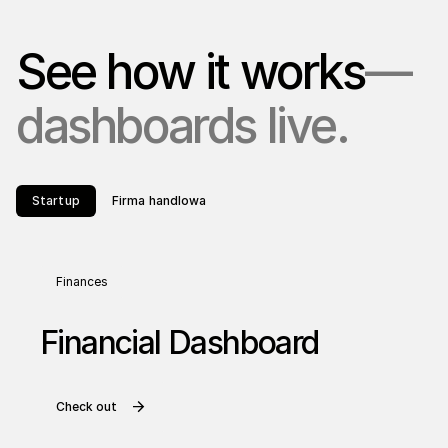
See how it works
—
dashboards live.
Startup
Firma handlowa
Finances
Financial Dashboard
Check out