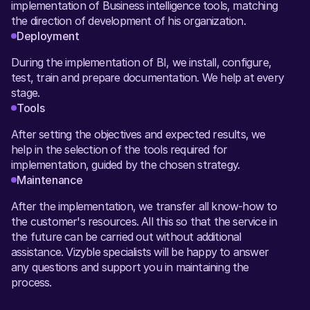
implementation of Business intelligence tools, matching
the direction of development of his organization.
Deployment
During the implementation of BI, we install, configure,
test, train and prepare documentation. We help at every
stage.
Tools
After setting the objectives and expected results, we
help in the selection of the tools required for
implementation, guided by the chosen strategy.
Maintenance
After the implementation, we transfer all know-how to
the customer's resources. All this so that the service in
the future can be carried out without additional
assistance. Vizyble specialists will be happy to answer
any questions and support you in maintaining the
process.