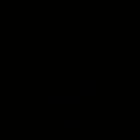
Score your project
with Business
Intelligence experts.