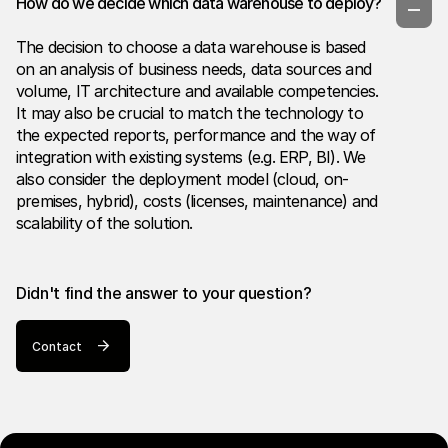
How do we decide which data warehouse to deploy?
The decision to choose a data warehouse is based
on an analysis of business needs, data sources and
volume, IT architecture and available competencies.
It may also be crucial to match the technology to
the expected reports, performance and the way of
integration with existing systems (e.g. ERP, BI). We
also consider the deployment model (cloud, on-
premises, hybrid), costs (licenses, maintenance) and
scalability of the solution.
Didn't find the answer to your question?
Contact