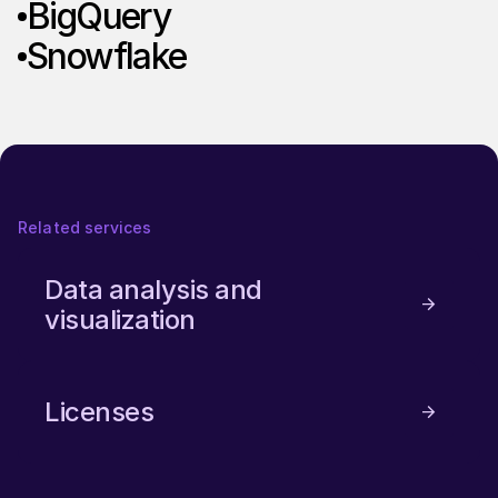
BigQuery
Snowflake
Related services
Data analysis and
visualization
Licenses