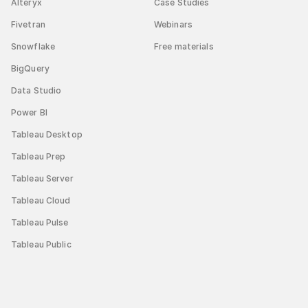
Alteryx
Case Studies
Fivetran
Webinars
Snowflake
Free materials
BigQuery
Data Studio
Power BI
Tableau Desktop
Tableau Prep
Tableau Server
Tableau Cloud
Tableau Pulse
Tableau Public