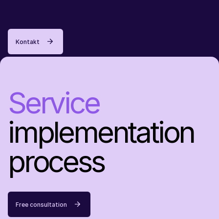
Kontakt
Service
implementation
process
Free consultation