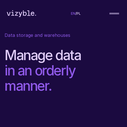
EN
/
PL
Data storage and warehouses
Manage data
in an orderly
manner.