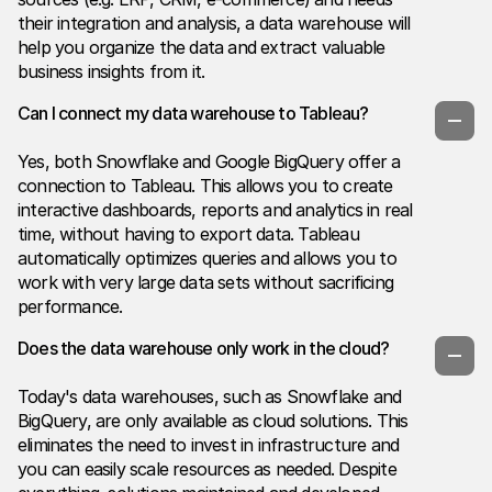
their integration and analysis, a data warehouse will
help you organize the data and extract valuable
business insights from it.
Can I connect my data warehouse to Tableau?
Yes, both Snowflake and Google BigQuery offer a
connection to Tableau. This allows you to create
interactive dashboards, reports and analytics in real
time, without having to export data. Tableau
automatically optimizes queries and allows you to
work with very large data sets without sacrificing
performance.
Does the data warehouse only work in the cloud?
Today's data warehouses, such as Snowflake and
BigQuery, are only available as cloud solutions. This
eliminates the need to invest in infrastructure and
you can easily scale resources as needed. Despite