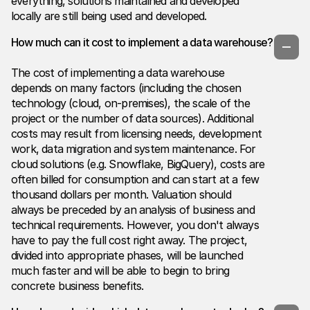
everything, solutions maintained and developed
locally are still being used and developed.
How much can it cost to implement a data warehouse?
The cost of implementing a data warehouse
depends on many factors (including the chosen
technology (cloud, on-premises), the scale of the
project or the number of data sources). Additional
costs may result from licensing needs, development
work, data migration and system maintenance. For
cloud solutions (e.g. Snowflake, BigQuery), costs are
often billed for consumption and can start at a few
thousand dollars per month. Valuation should
always be preceded by an analysis of business and
technical requirements. However, you don't always
have to pay the full cost right away. The project,
divided into appropriate phases, will be launched
much faster and will be able to begin to bring
concrete business benefits.