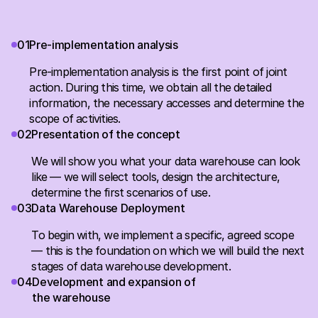
0
1
Pre-implementation analysis
Pre-implementation analysis is the first point of joint
action. During this time, we obtain all the detailed
information, the necessary accesses and determine the
scope of activities.
0
2
Presentation of the concept
We will show you what your data warehouse can look
like — we will select tools, design the architecture,
determine the first scenarios of use.
0
3
Data Warehouse Deployment
To begin with, we implement a specific, agreed scope
— this is the foundation on which we will build the next
stages of data warehouse development.
0
4
Development and expansion of
the warehouse