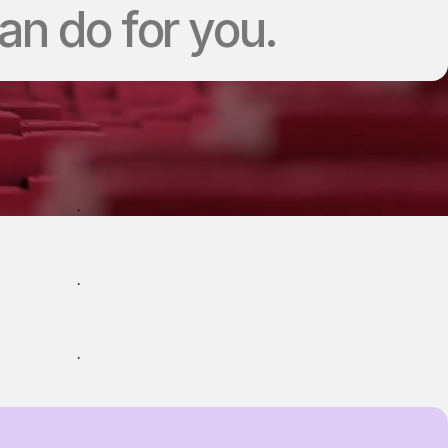
n do for you.