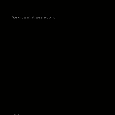
We know what we are doing.