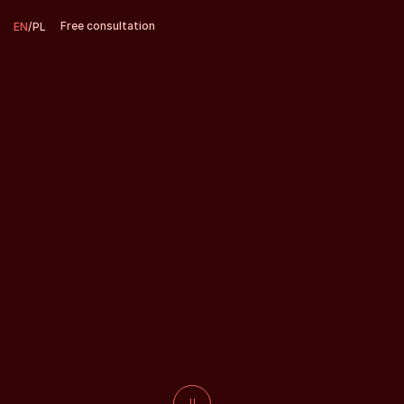
Free consultation
EN
/
PL