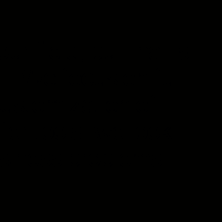
ur field, but that is
t. We focus on full
customization of
fer tools, we look
usiness problems.