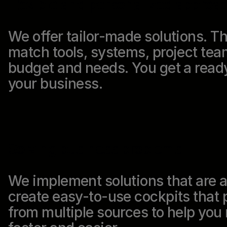
Flexible and personalized approa
We offer tailor-made solutions. Tha
match tools, systems, project tea
budget and needs. You get a ready
your business.
Solving business problems
We implement solutions that are 
create easy-to-use cockpits that p
from multiple sources to help yo