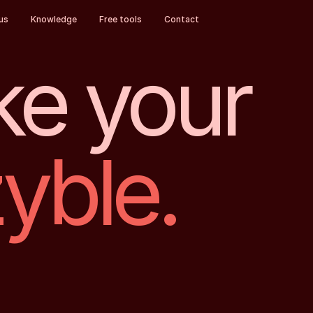
us
Knowledge
Free tools
Contact
e your
zyble.