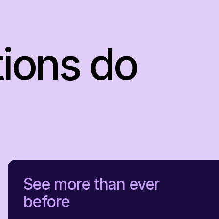
tions do
See more than ever
before