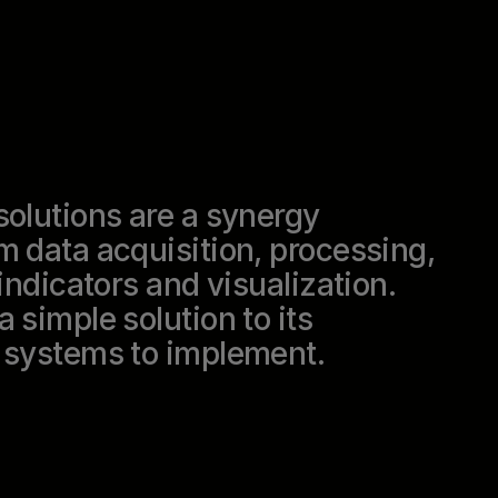
solutions are a synergy
m data acquisition, processing,
indicators and visualization.
 simple solution to its
l systems to implement.