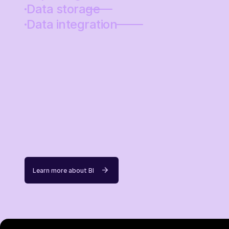
Data storage
Data integration
Learn more about BI