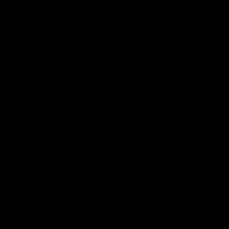
We are specialists in o
not what sets us apar
personalization and 
services. We don't of
for and solve your b