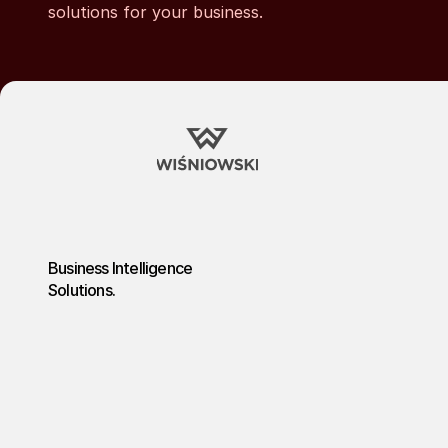
solutions for your business.
Business Intelligence
Solutions.