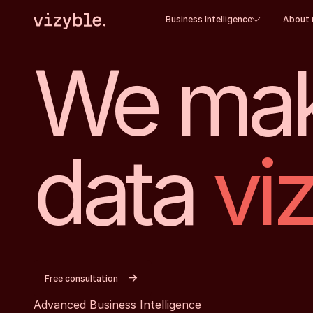
Business Intelligence
About 
We mak
data
vi
Free consultation
Advanced Business Intelligence