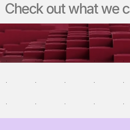
Check out what we ca