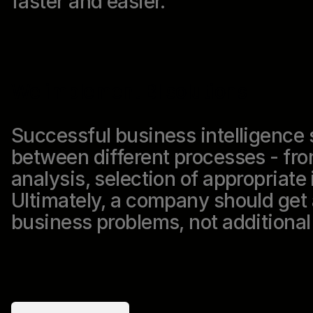
faster and easier.
We implement BI solutions
Successful business intelligence 
between different processes - fro
analysis, selection of appropriate 
Ultimately, a company should get a
business problems, not additiona