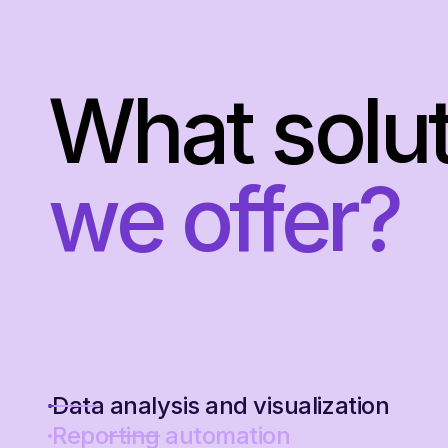
What solu
we offer?
Data analysis and visualization
Reporting automation