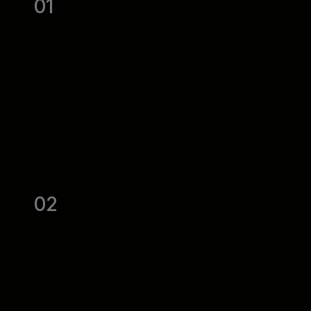
01
02