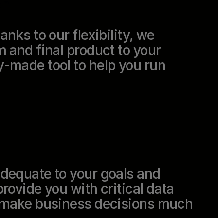
ch
nks to our flexibility, we
m and final product to your
-made tool to help you run
adequate to your goals and
rovide you with critical data
u make business decisions much