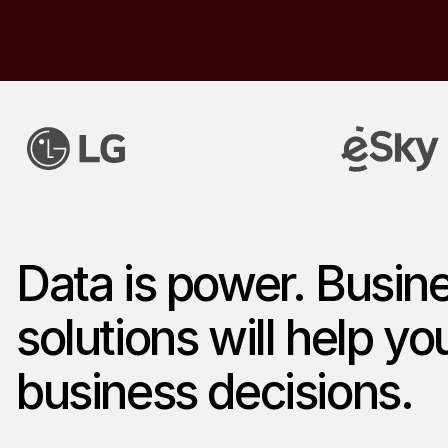
Data is power. Busine
solutions will help y
business decisions.