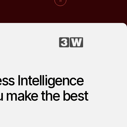
ss Intelligence
ou make the best