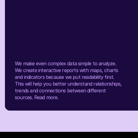
We make even complex data simple to analyze.
We create interactive reports with maps, charts
and indicators because we put readability first.
This will help you better understand relationships,
trends and connections between different
sources.
Read more.