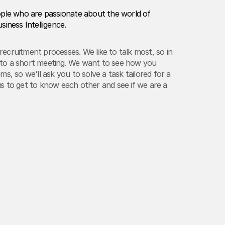
ople who are passionate about the world of
siness Intelligence.
ecruitment processes. We like to talk most, so in
ou to a short meeting. We want to see how you
ms, so we'll ask you to solve a task tailored for a
w us to get to know each other and see if we are a