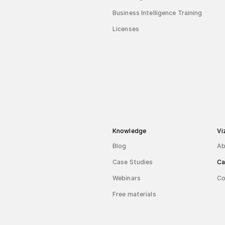
Business Intelligence Training
Licenses
Knowledge
Vi
Blog
Ab
Case Studies
Ca
Webinars
Co
Free materials