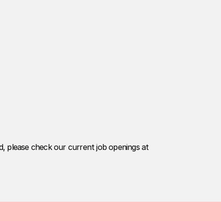
ed, please check our current job openings at