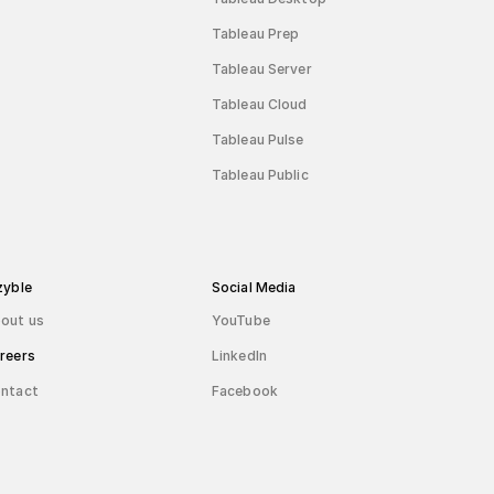
Tableau Prep
Tableau Server
Tableau Cloud
Tableau Pulse
Tableau Public
zyble
Social Media
out us
YouTube
reers
LinkedIn
ntact
Facebook