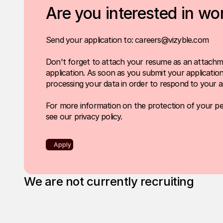
Are you interested in wo
Send your application to: careers@vizyble.com
Don't forget to attach your resume as an attachm
application. As soon as you submit your application,
processing your data in order to respond to your ap
For more information on the protection of your pe
see our
privacy policy
.
Apply
We are not currently recruiting