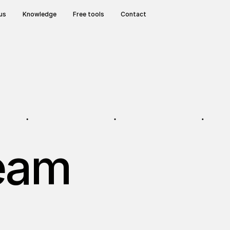
us
Knowledge
Free tools
Contact
team