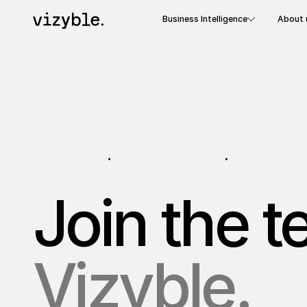
Business Intelligence
About 
Join the 
Vizyble.