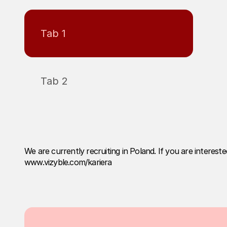
Tab 1
Tab 2
We are currently recruiting in Poland. If you are interest
www.vizyble.com/kariera