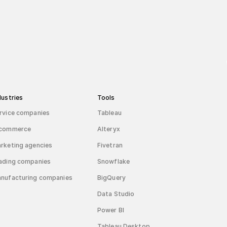
dustries
Tools
rvice companies
Tableau
commerce
Alteryx
rketing agencies
Fivetran
ading companies
Snowflake
nufacturing companies
BigQuery
Data Studio
Power BI
Tableau Desktop