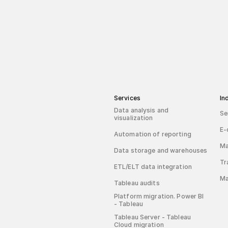
Services
In
Data analysis and
Se
visualization
E-
Automation of reporting
Ma
Data storage and warehouses
Tr
ETL/ELT data integration
Ma
Tableau audits
Platform migration. Power BI
- Tableau
Tableau Server - Tableau
Cloud migration