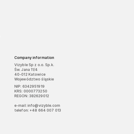
Company information
Vizyble Sp z o.o. Sp.k.
Św. Jana 11/4
40-012 Katowice
Województwo śląskie
NIP: 6342951919
KRS: 0000773250
REGON: 382629012
e-mail: info@vizyble.com
telefon: +48 664 007 013