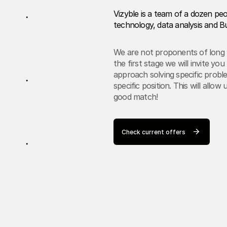
Vizyble is a team of a dozen pe
technology, data analysis and Bu
We are not proponents of long r
the first stage we will invite y
approach solving specific proble
specific position. This will allo
good match!
Check current offers