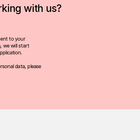
rking with us?
ent to your
 we will start
plication.
rsonal data, please