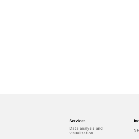
Zapytaj o dash
Services
In
Data analysis and
Se
visualization