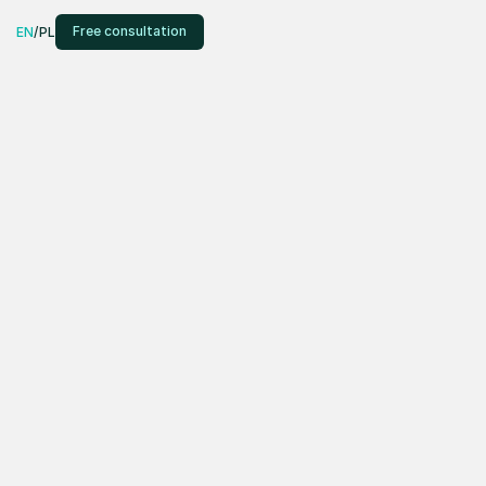
Free consultation
EN
/
PL