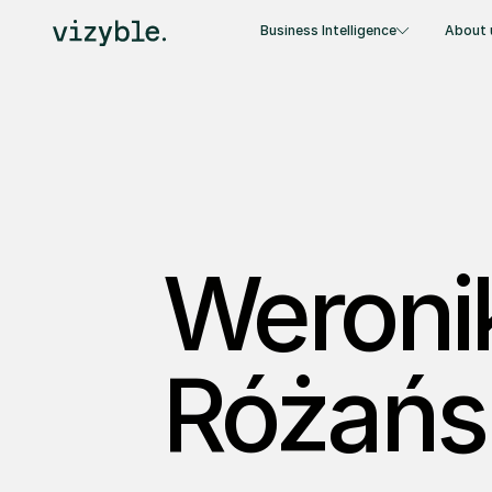
Business Intelligence
About 
Weroni
Różańs