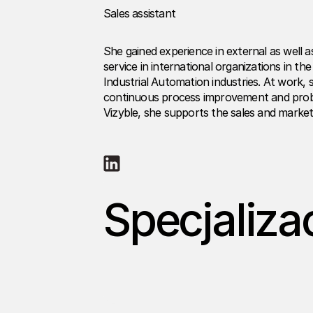
Sales assistant
She gained experience in external as well a
service in international organizations in t
Industrial Automation industries. At work,
continuous process improvement and probl
Vizyble, she supports the sales and market
Specjaliza