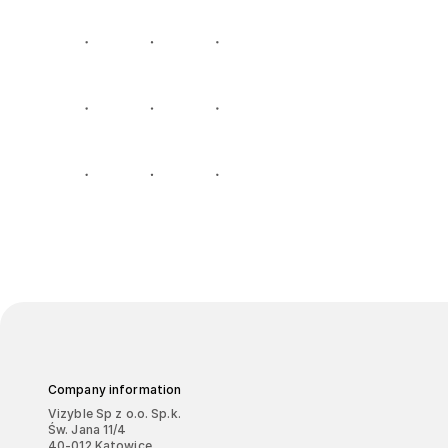
Company information
Vizyble Sp z o.o. Sp.k.
Św. Jana 11/4
40-012 Katowice