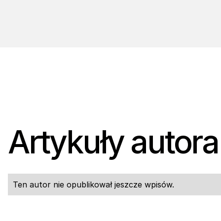
Artykuły autora
Ten autor nie opublikował jeszcze wpisów.