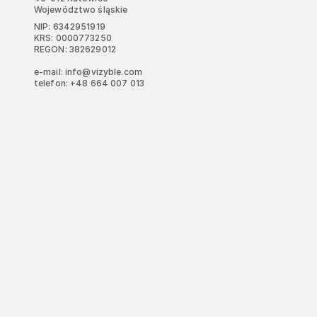
Województwo śląskie
NIP: 6342951919
KRS: 0000773250
REGON: 382629012
e-mail: info@vizyble.com
telefon: +48 664 007 013