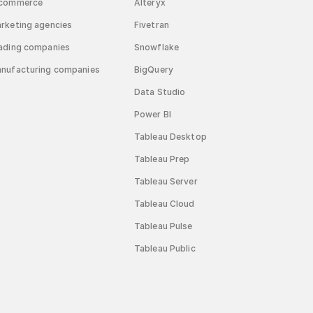
commerce
Alteryx
rketing agencies
Fivetran
ading companies
Snowflake
nufacturing companies
BigQuery
Data Studio
Power BI
Tableau Desktop
Tableau Prep
Tableau Server
Tableau Cloud
Tableau Pulse
Tableau Public