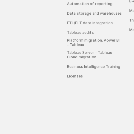
E-
Automation of reporting
Ma
Data storage and warehouses
Tr
ETL/ELT data integration
Ma
Tableau audits
Platform migration. Power BI
- Tableau
Tableau Server - Tableau
Cloud migration
Business Intelligence Training
Licenses