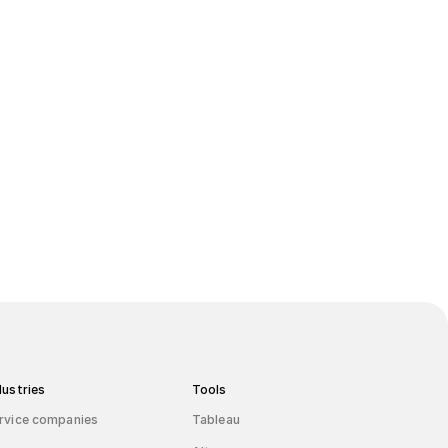
board
dustries
Tools
rvice companies
Tableau