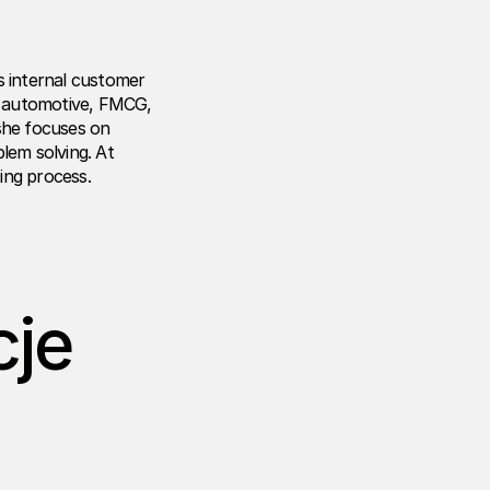
s internal customer
he automotive, FMCG,
 she focuses on
em solving. At
ing process.
cje