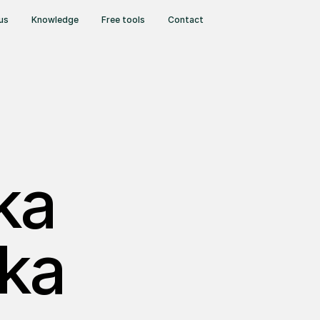
us
Knowledge
Free tools
Contact
ka
ka